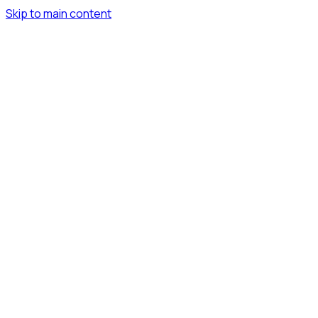
Skip to main content