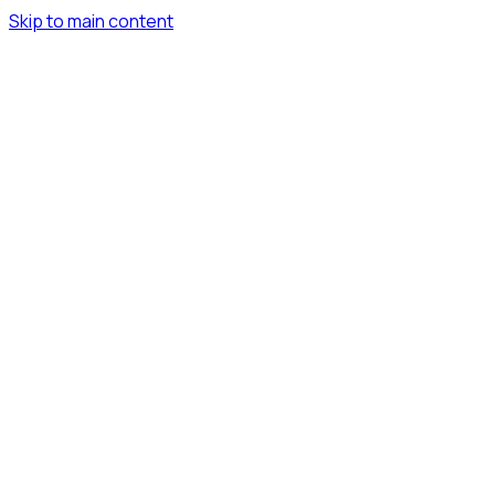
Skip to main content