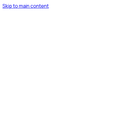
Skip to main content